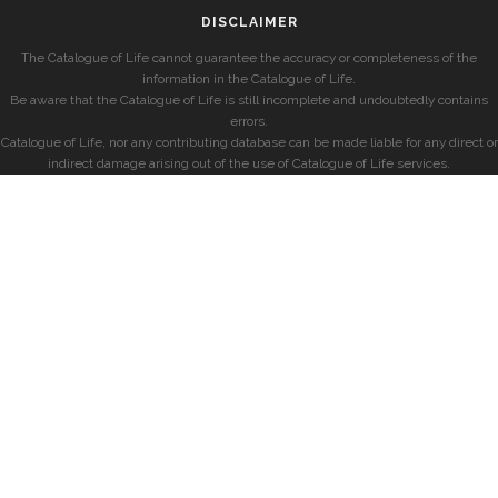
DISCLAIMER
The Catalogue of Life cannot guarantee the accuracy or completeness of the
information in the Catalogue of Life.
Be aware that the Catalogue of Life is still incomplete and undoubtedly contains
errors.
Catalogue of Life, nor any contributing database can be made liable for any direct or
indirect damage arising out of the use of Catalogue of Life services.