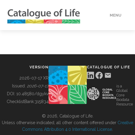
MENU
DATA
HOW TO
VERSION
CATALOGUE OF LIFE
TOOLS
2026-07-17 XR
Issued:
2026-07-17
is a
Global
BUILDING COL
DOI:
10.48580/dgykv
Core
Biodata
ChecklistBank:
315834
Resource
ABOUT
© 2026, Catalogue of Life.
Unless otherwise indicated, all other content offered under
Creative
Commons Attribution 4.0 International License
.