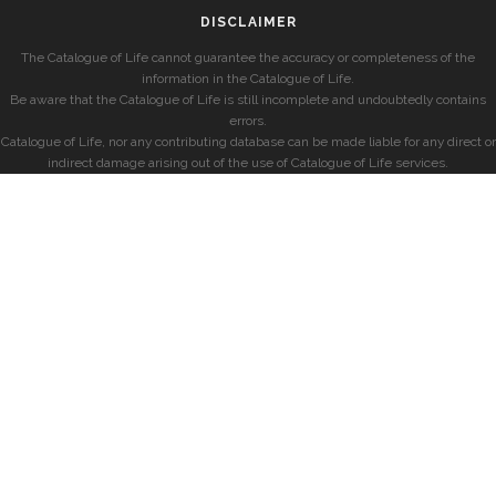
DISCLAIMER
The Catalogue of Life cannot guarantee the accuracy or completeness of the
information in the Catalogue of Life.
Be aware that the Catalogue of Life is still incomplete and undoubtedly contains
errors.
Catalogue of Life, nor any contributing database can be made liable for any direct or
indirect damage arising out of the use of Catalogue of Life services.