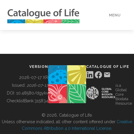
MENU
DATA
HOW TO
VERSION
CATALOGUE OF LIFE
TOOLS
2026-07-17 XR
Issued:
2026-07-17
is a
Global
BUILDING COL
DOI:
10.48580/dgykv
Core
Biodata
ChecklistBank:
315834
Resource
ABOUT
© 2026, Catalogue of Life.
Unless otherwise indicated, all other content offered under
Creative
Commons Attribution 4.0 International License
.