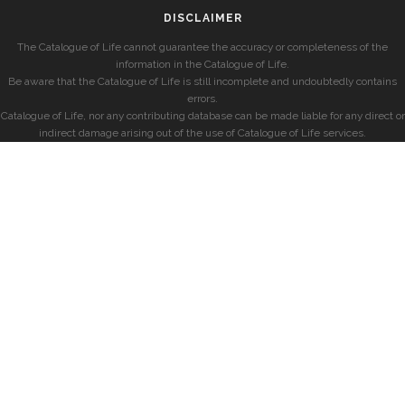
DISCLAIMER
The Catalogue of Life cannot guarantee the accuracy or completeness of the
information in the Catalogue of Life.
Be aware that the Catalogue of Life is still incomplete and undoubtedly contains
errors.
Catalogue of Life, nor any contributing database can be made liable for any direct or
indirect damage arising out of the use of Catalogue of Life services.