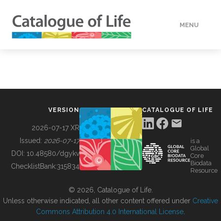
MENU
DATA
HOW TO
VERSION
CATALOGUE OF LIFE
TOOLS
2026-07-17 XR
Issued:
2026-07-17
is a
Global
BUILDING COL
DOI:
10.48580/dgykv
Core
Biodata
ChecklistBank:
315834
Resource
ABOUT
© 2026, Catalogue of Life.
Unless otherwise indicated, all other content offered under
Creative
Commons Attribution 4.0 International License
.