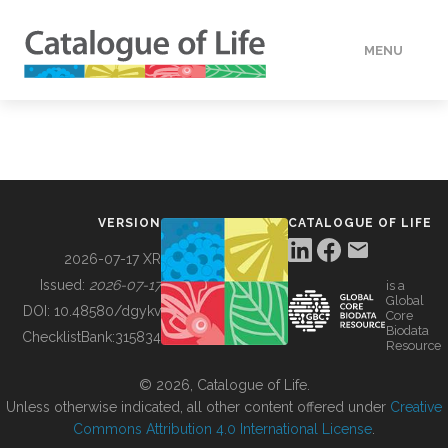
MENU
DATA
HOW TO
VERSION
CATALOGUE OF LIFE
TOOLS
2026-07-17 XR
Issued:
2026-07-17
is a
Global
BUILDING COL
DOI:
10.48580/dgykv
Core
Biodata
ChecklistBank:
315834
Resource
ABOUT
© 2026, Catalogue of Life.
Unless otherwise indicated, all other content offered under
Creative
Commons Attribution 4.0 International License
.