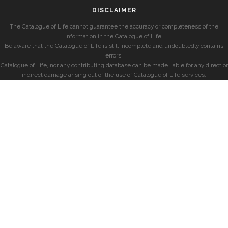
DISCLAIMER
The Catalogue of Life cannot guarantee the accuracy or completeness of the
information in the Catalogue of Life.
Be aware that the Catalogue of Life is still incomplete and undoubtedly contains
errors.
Catalogue of Life, nor any contributing database can be made liable for any direct or
indirect damage arising out of the use of Catalogue of Life services.