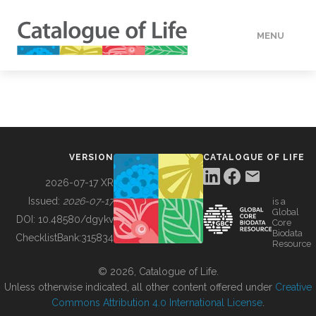
MENU
DATA
HOW TO
VERSION
CATALOGUE OF LIFE
TOOLS
2026-07-17 XR
Issued:
2026-07-17
is a
Global
BUILDING COL
DOI:
10.48580/dgykv
Core
Biodata
ChecklistBank:
315834
Resource
ABOUT
© 2026, Catalogue of Life.
Unless otherwise indicated, all other content offered under
Creative
Commons Attribution 4.0 International License
.