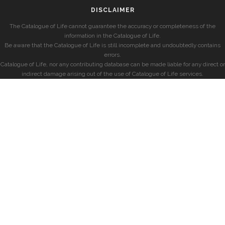
DISCLAIMER
The Catalogue of Life cannot guarantee the accuracy or completeness of the
information in the Catalogue of Life.
Be aware that the Catalogue of Life is still incomplete and undoubtedly contains
errors.
Catalogue of Life, nor any contributing database can be made liable for any direct or
indirect damage arising out of the use of Catalogue of Life services.