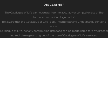
DISCLAIMER
The Catalogue of Life cannot guarantee the accuracy or completeness of the
information in the Catalogue of Life.
Be aware that the Catalogue of Life is still incomplete and undoubtedly contains
errors.
Catalogue of Life, nor any contributing database can be made liable for any direct or
indirect damage arising out of the use of Catalogue of Life services.