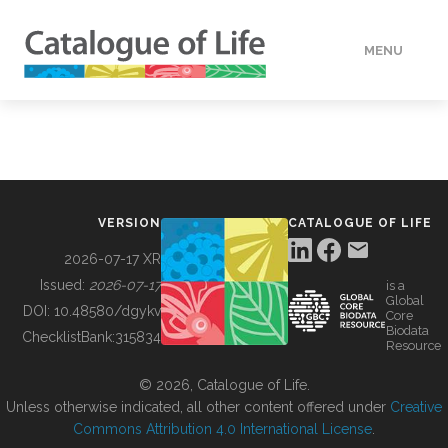
MENU
DATA
HOW TO
VERSION
CATALOGUE OF LIFE
TOOLS
2026-07-17 XR
Issued:
2026-07-17
is a
Global
BUILDING COL
DOI:
10.48580/dgykv
Core
Biodata
ChecklistBank:
315834
Resource
ABOUT
© 2026, Catalogue of Life.
Unless otherwise indicated, all other content offered under
Creative
Commons Attribution 4.0 International License
.