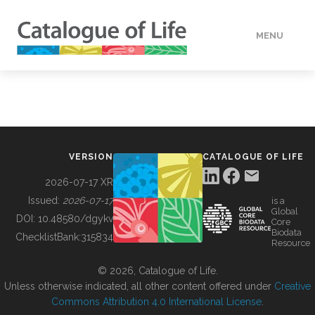
MENU
DATA
HOW TO
VERSION
CATALOGUE OF LIFE
TOOLS
2026-07-17 XR
Issued:
2026-07-17
is a
Global
BUILDING COL
DOI:
10.48580/dgykv
Core
Biodata
ChecklistBank:
315834
Resource
ABOUT
© 2026, Catalogue of Life.
Unless otherwise indicated, all other content offered under
Creative
Commons Attribution 4.0 International License
.