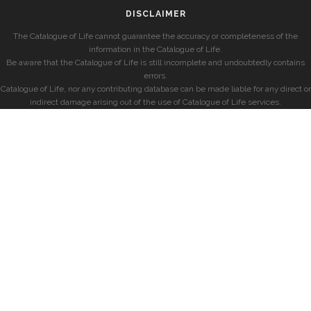
DISCLAIMER
The Catalogue of Life cannot guarantee the accuracy or completeness of the
information in the Catalogue of Life.
Be aware that the Catalogue of Life is still incomplete and undoubtedly contains
errors.
Catalogue of Life, nor any contributing database can be made liable for any direct or
indirect damage arising out of the use of Catalogue of Life services.