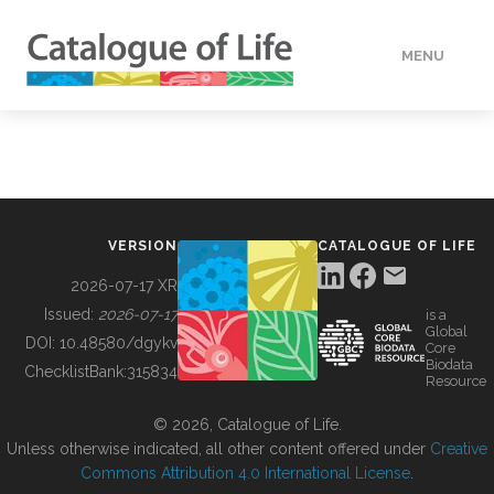
MENU
DATA
HOW TO
VERSION
CATALOGUE OF LIFE
TOOLS
2026-07-17 XR
Issued:
2026-07-17
is a
Global
BUILDING COL
DOI:
10.48580/dgykv
Core
Biodata
ChecklistBank:
315834
Resource
ABOUT
© 2026, Catalogue of Life.
Unless otherwise indicated, all other content offered under
Creative
Commons Attribution 4.0 International License
.