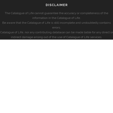
DISCLAIMER
The Catalogue of Life cannot guarantee the accuracy or completeness of the
information in the Catalogue of Life.
Be aware that the Catalogue of Life is still incomplete and undoubtedly contains
errors.
Catalogue of Life, nor any contributing database can be made liable for any direct or
indirect damage arising out of the use of Catalogue of Life services.