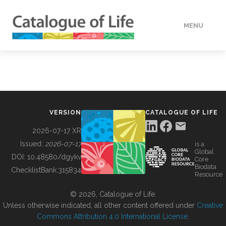
MENU
DATA
HOW TO
VERSION
CATALOGUE OF LIFE
TOOLS
2026-07-17 XR
Issued:
2026-07-17
is a
Global
BUILDING COL
DOI:
10.48580/dgykv
Core
Biodata
ChecklistBank:
315834
Resource
ABOUT
© 2026, Catalogue of Life.
Unless otherwise indicated, all other content offered under
Creative
Commons Attribution 4.0 International License
.