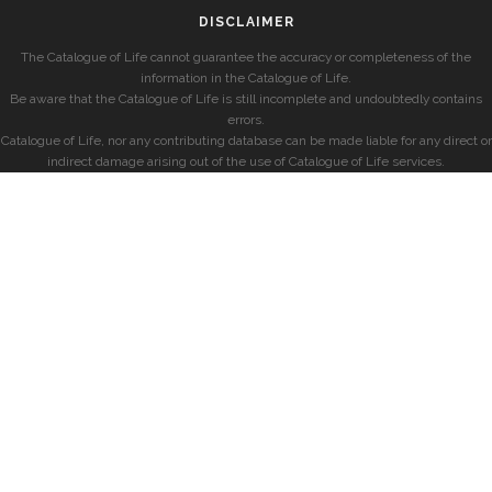
DISCLAIMER
The Catalogue of Life cannot guarantee the accuracy or completeness of the
information in the Catalogue of Life.
Be aware that the Catalogue of Life is still incomplete and undoubtedly contains
errors.
Catalogue of Life, nor any contributing database can be made liable for any direct or
indirect damage arising out of the use of Catalogue of Life services.