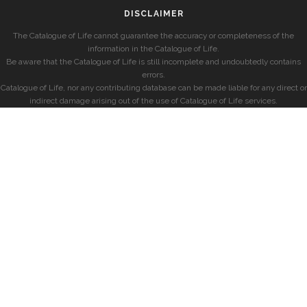
DISCLAIMER
The Catalogue of Life cannot guarantee the accuracy or completeness of the
information in the Catalogue of Life.
Be aware that the Catalogue of Life is still incomplete and undoubtedly contains
errors.
Catalogue of Life, nor any contributing database can be made liable for any direct or
indirect damage arising out of the use of Catalogue of Life services.