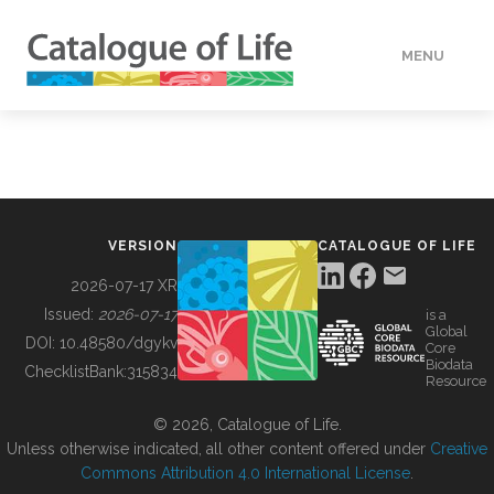
MENU
DATA
HOW TO
VERSION
CATALOGUE OF LIFE
TOOLS
2026-07-17 XR
Issued:
2026-07-17
is a
Global
BUILDING COL
DOI:
10.48580/dgykv
Core
Biodata
ChecklistBank:
315834
Resource
ABOUT
© 2026, Catalogue of Life.
Unless otherwise indicated, all other content offered under
Creative
Commons Attribution 4.0 International License
.