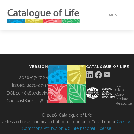
MENU
DATA
HOW TO
VERSION
CATALOGUE OF LIFE
TOOLS
2026-07-17 XR
Issued:
2026-07-17
is a
Global
BUILDING COL
DOI:
10.48580/dgykv
Core
Biodata
ChecklistBank:
315834
Resource
ABOUT
© 2026, Catalogue of Life.
Unless otherwise indicated, all other content offered under
Creative
Commons Attribution 4.0 International License
.