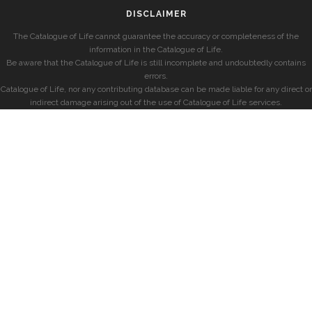
DISCLAIMER
The Catalogue of Life cannot guarantee the accuracy or completeness of the
information in the Catalogue of Life.
Be aware that the Catalogue of Life is still incomplete and undoubtedly contains
errors.
Catalogue of Life, nor any contributing database can be made liable for any direct or
indirect damage arising out of the use of Catalogue of Life services.