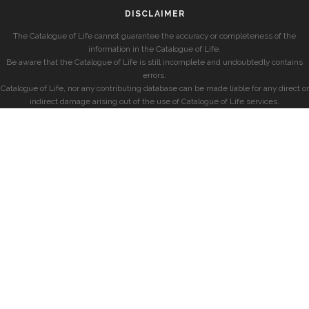
DISCLAIMER
The Catalogue of Life cannot guarantee the accuracy or completeness of the
information in the Catalogue of Life.
Be aware that the Catalogue of Life is still incomplete and undoubtedly contains
errors.
Catalogue of Life, nor any contributing database can be made liable for any direct or
indirect damage arising out of the use of Catalogue of Life services.