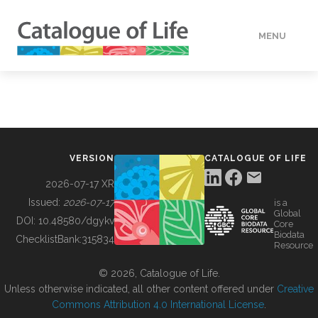
MENU
DATA
HOW TO
VERSION
CATALOGUE OF LIFE
TOOLS
2026-07-17 XR
Issued:
2026-07-17
is a
Global
BUILDING COL
DOI:
10.48580/dgykv
Core
Biodata
ChecklistBank:
315834
Resource
ABOUT
© 2026, Catalogue of Life.
Unless otherwise indicated, all other content offered under
Creative
Commons Attribution 4.0 International License
.