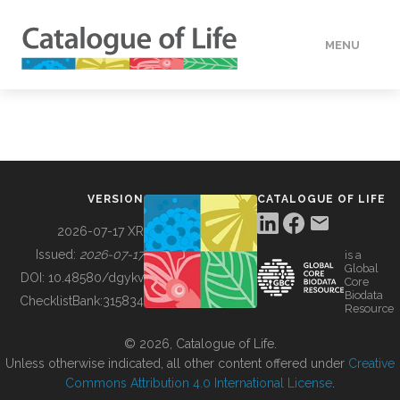
MENU
DATA
HOW TO
VERSION
CATALOGUE OF LIFE
TOOLS
2026-07-17 XR
Issued:
2026-07-17
is a
Global
BUILDING COL
DOI:
10.48580/dgykv
Core
Biodata
ChecklistBank:
315834
Resource
ABOUT
© 2026, Catalogue of Life.
Unless otherwise indicated, all other content offered under
Creative
Commons Attribution 4.0 International License
.