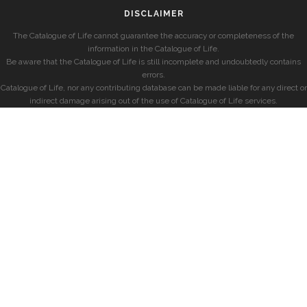
DISCLAIMER
The Catalogue of Life cannot guarantee the accuracy or completeness of the
information in the Catalogue of Life.
Be aware that the Catalogue of Life is still incomplete and undoubtedly contains
errors.
Catalogue of Life, nor any contributing database can be made liable for any direct or
indirect damage arising out of the use of Catalogue of Life services.