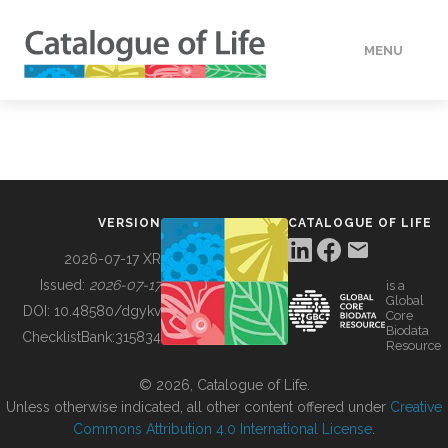
MENU
DATA
HOW TO
VERSION
CATALOGUE OF LIFE
TOOLS
2026-07-17 XR
Issued:
2026-07-17
is a
Global
BUILDING COL
DOI:
10.48580/dgykv
Core
Biodata
ChecklistBank:
315834
Resource
ABOUT
© 2026, Catalogue of Life.
Unless otherwise indicated, all other content offered under
Creative
Commons Attribution 4.0 International License
.