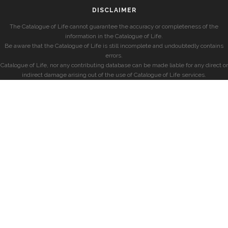
DISCLAIMER
The Catalogue of Life cannot guarantee the accuracy or completeness of the
information in the Catalogue of Life.
Be aware that the Catalogue of Life is still incomplete and undoubtedly contains
errors.
Catalogue of Life, nor any contributing database can be made liable for any direct or
indirect damage arising out of the use of Catalogue of Life services.