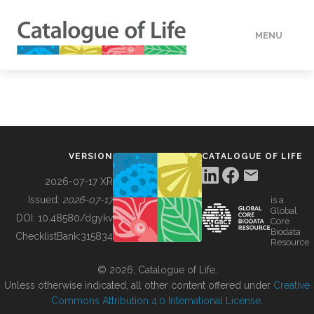
MENU
DATA
HOW TO
VERSION
CATALOGUE OF LIFE
TOOLS
2026-07-17 XR
Issued:
2026-07-17
is a
Global
BUILDING COL
DOI:
10.48580/dgykv
Core
Biodata
ChecklistBank:
315834
Resource
ABOUT
© 2026, Catalogue of Life.
Unless otherwise indicated, all other content offered under
Creative
Commons Attribution 4.0 International License
.