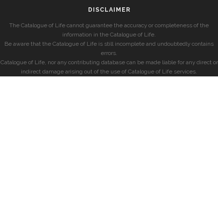
DISCLAIMER
The Catalogue of Life cannot guarantee the accuracy or completeness of the
information in the Catalogue of Life.
Be aware that the Catalogue of Life is still incomplete and undoubtedly contains
errors.
Catalogue of Life, nor any contributing database can be made liable for any direct or
indirect damage arising out of the use of Catalogue of Life services.