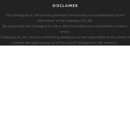
DISCLAIMER
The Catalogue of Life cannot guarantee the accuracy or completeness of the
information in the Catalogue of Life.
Be aware that the Catalogue of Life is still incomplete and undoubtedly contains
errors.
Catalogue of Life, nor any contributing database can be made liable for any direct or
indirect damage arising out of the use of Catalogue of Life services.