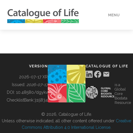
MENU
DATA
HOW TO
VERSION
CATALOGUE OF LIFE
TOOLS
2026-07-17 XR
Issued:
2026-07-17
is a
Global
BUILDING COL
DOI:
10.48580/dgykv
Core
Biodata
ChecklistBank:
315834
Resource
ABOUT
© 2026, Catalogue of Life.
Unless otherwise indicated, all other content offered under
Creative
Commons Attribution 4.0 International License
.