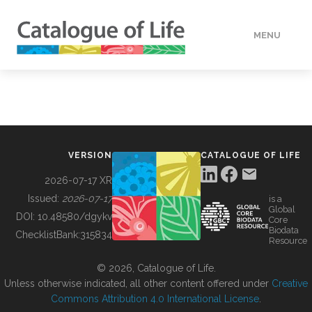
MENU
DATA
HOW TO
VERSION
CATALOGUE OF LIFE
TOOLS
2026-07-17 XR
Issued:
2026-07-17
is a
Global
BUILDING COL
DOI:
10.48580/dgykv
Core
Biodata
ChecklistBank:
315834
Resource
ABOUT
© 2026, Catalogue of Life.
Unless otherwise indicated, all other content offered under
Creative
Commons Attribution 4.0 International License
.