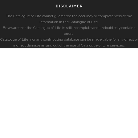
DISCLAIMER
The Catalogue of Life cannot guarantee the accuracy or completeness of the
information in the Catalogue of Life.
Be aware that the Catalogue of Life is still incomplete and undoubtedly contains
errors.
Catalogue of Life, nor any contributing database can be made liable for any direct or
indirect damage arising out of the use of Catalogue of Life services.