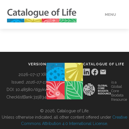
MENU
DATA
HOW TO
VERSION
CATALOGUE OF LIFE
TOOLS
2026-07-17 XR
Issued:
2026-07-17
is a
Global
BUILDING COL
DOI:
10.48580/dgykv
Core
Biodata
ChecklistBank:
315834
Resource
ABOUT
© 2026, Catalogue of Life.
Unless otherwise indicated, all other content offered under
Creative
Commons Attribution 4.0 International License
.