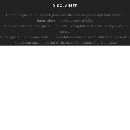
DISCLAIMER
The Catalogue of Life cannot guarantee the accuracy or completeness of the
information in the Catalogue of Life.
Be aware that the Catalogue of Life is still incomplete and undoubtedly contains
errors.
Catalogue of Life, nor any contributing database can be made liable for any direct or
indirect damage arising out of the use of Catalogue of Life services.