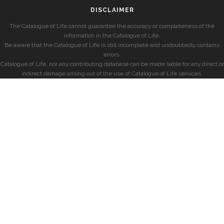
DISCLAIMER
The Catalogue of Life cannot guarantee the accuracy or completeness of the
information in the Catalogue of Life.
Be aware that the Catalogue of Life is still incomplete and undoubtedly contains
errors.
Catalogue of Life, nor any contributing database can be made liable for any direct or
indirect damage arising out of the use of Catalogue of Life services.