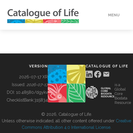
MENU
DATA
HOW TO
VERSION
CATALOGUE OF LIFE
TOOLS
2026-07-17 XR
Issued:
2026-07-17
is a
Global
BUILDING COL
DOI:
10.48580/dgykv
Core
Biodata
ChecklistBank:
315834
Resource
ABOUT
© 2026, Catalogue of Life.
Unless otherwise indicated, all other content offered under
Creative
Commons Attribution 4.0 International License
.