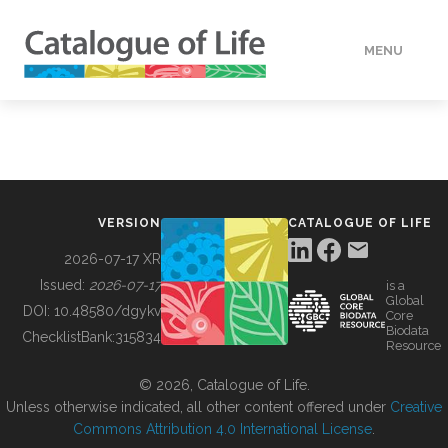
MENU
DATA
HOW TO
VERSION
CATALOGUE OF LIFE
TOOLS
2026-07-17 XR
Issued:
2026-07-17
is a
Global
BUILDING COL
DOI:
10.48580/dgykv
Core
Biodata
ChecklistBank:
315834
Resource
ABOUT
© 2026, Catalogue of Life.
Unless otherwise indicated, all other content offered under
Creative
Commons Attribution 4.0 International License
.