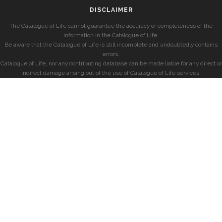
DISCLAIMER
The Catalogue of Life cannot guarantee the accuracy or completeness of the
information in the Catalogue of Life.
Be aware that the Catalogue of Life is still incomplete and undoubtedly contains
errors.
Catalogue of Life, nor any contributing database can be made liable for any direct or
indirect damage arising out of the use of Catalogue of Life services.