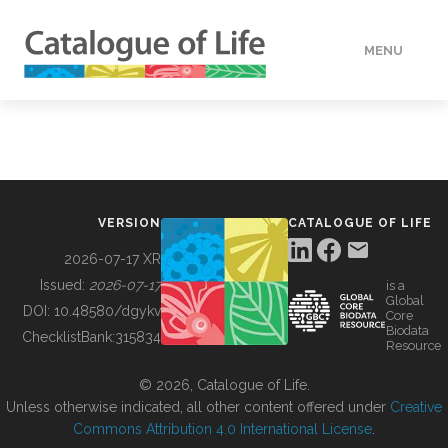
MENU
DATA
HOW TO
VERSION
CATALOGUE OF LIFE
TOOLS
2026-07-17 XR
Issued:
2026-07-17
is a
Global
BUILDING COL
DOI:
10.48580/dgykv
Core
Biodata
ChecklistBank:
315834
Resource
ABOUT
© 2026, Catalogue of Life.
Unless otherwise indicated, all other content offered under
Creative
Commons Attribution 4.0 International License
.