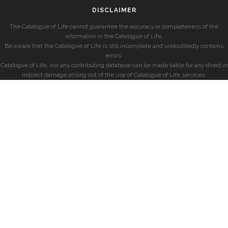
DISCLAIMER
The Catalogue of Life cannot guarantee the accuracy or completeness of the
information in the Catalogue of Life.
Be aware that the Catalogue of Life is still incomplete and undoubtedly contains
errors.
Catalogue of Life, nor any contributing database can be made liable for any direct or
indirect damage arising out of the use of Catalogue of Life services.