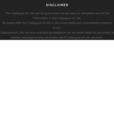
DISCLAIMER
The Catalogue of Life cannot guarantee the accuracy or completeness of the
information in the Catalogue of Life.
Be aware that the Catalogue of Life is still incomplete and undoubtedly contains
errors.
Catalogue of Life, nor any contributing database can be made liable for any direct or
indirect damage arising out of the use of Catalogue of Life services.