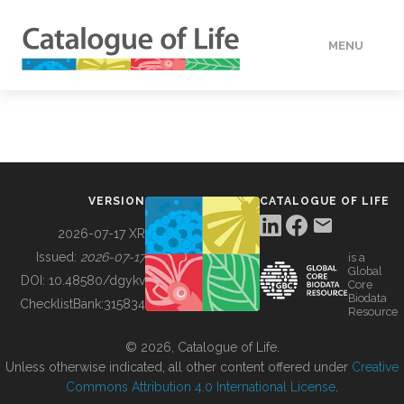
MENU
DATA
HOW TO
VERSION
CATALOGUE OF LIFE
TOOLS
2026-07-17 XR
Issued:
2026-07-17
is a
Global
BUILDING COL
DOI:
10.48580/dgykv
Core
Biodata
ChecklistBank:
315834
Resource
ABOUT
© 2026, Catalogue of Life.
Unless otherwise indicated, all other content offered under
Creative
Commons Attribution 4.0 International License
.