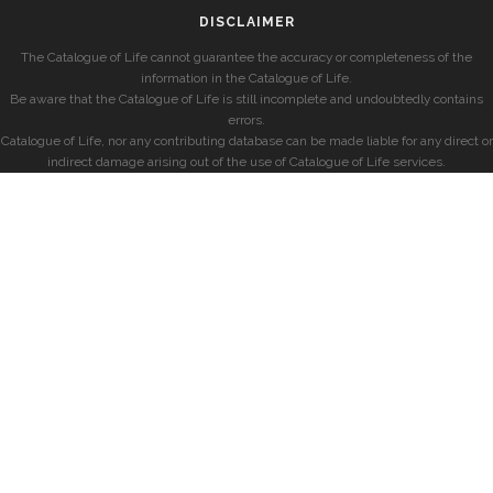
DISCLAIMER
The Catalogue of Life cannot guarantee the accuracy or completeness of the
information in the Catalogue of Life.
Be aware that the Catalogue of Life is still incomplete and undoubtedly contains
errors.
Catalogue of Life, nor any contributing database can be made liable for any direct or
indirect damage arising out of the use of Catalogue of Life services.