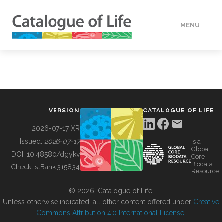
MENU
DATA
HOW TO
VERSION
CATALOGUE OF LIFE
TOOLS
2026-07-17 XR
Issued:
2026-07-17
is a
Global
BUILDING COL
DOI:
10.48580/dgykv
Core
Biodata
ChecklistBank:
315834
Resource
ABOUT
© 2026, Catalogue of Life.
Unless otherwise indicated, all other content offered under
Creative
Commons Attribution 4.0 International License
.