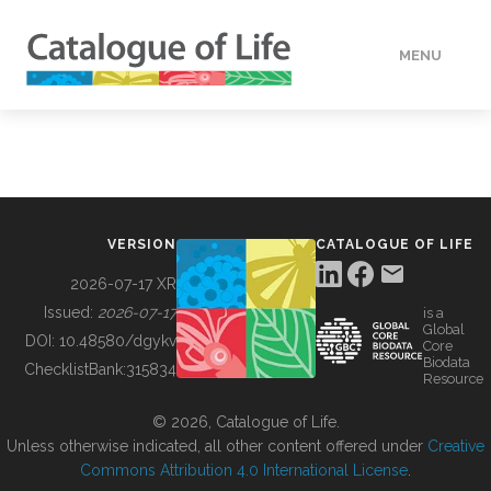
MENU
DATA
HOW TO
VERSION
CATALOGUE OF LIFE
TOOLS
2026-07-17 XR
Issued:
2026-07-17
is a
Global
BUILDING COL
DOI:
10.48580/dgykv
Core
Biodata
ChecklistBank:
315834
Resource
ABOUT
© 2026, Catalogue of Life.
Unless otherwise indicated, all other content offered under
Creative
Commons Attribution 4.0 International License
.