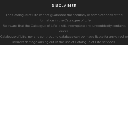
DISCLAIMER
The Catalogue of Life cannot guarantee the accuracy or completeness of the
information in the Catalogue of Life.
Be aware that the Catalogue of Life is still incomplete and undoubtedly contains
errors.
Catalogue of Life, nor any contributing database can be made liable for any direct or
indirect damage arising out of the use of Catalogue of Life services.