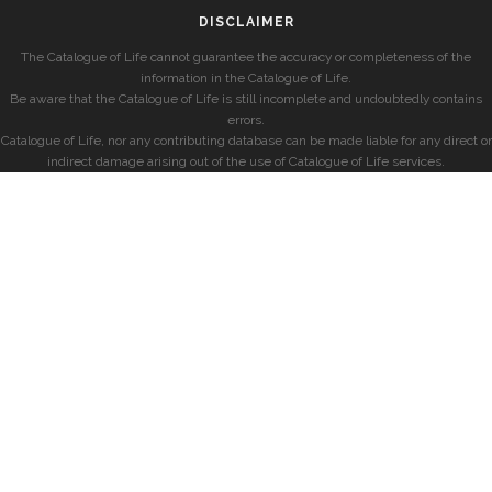
DISCLAIMER
The Catalogue of Life cannot guarantee the accuracy or completeness of the
information in the Catalogue of Life.
Be aware that the Catalogue of Life is still incomplete and undoubtedly contains
errors.
Catalogue of Life, nor any contributing database can be made liable for any direct or
indirect damage arising out of the use of Catalogue of Life services.