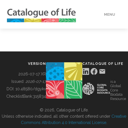
MENU
DATA
HOW TO
VERSION
CATALOGUE OF LIFE
TOOLS
2026-07-17 XR
Issued:
2026-07-17
is a
Global
BUILDING COL
DOI:
10.48580/dgykv
Core
Biodata
ChecklistBank:
315834
Resource
ABOUT
© 2026, Catalogue of Life.
Unless otherwise indicated, all other content offered under
Creative
Commons Attribution 4.0 International License
.