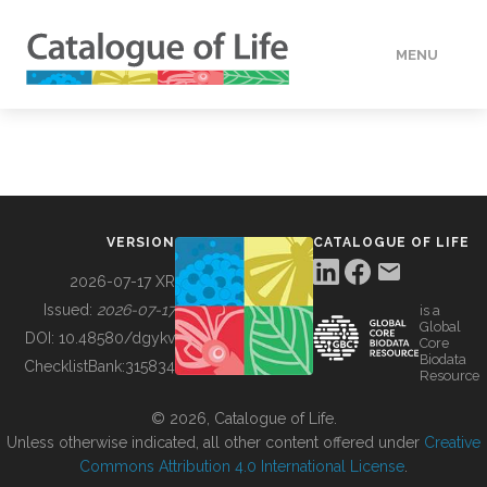
MENU
DATA
HOW TO
VERSION
CATALOGUE OF LIFE
TOOLS
2026-07-17 XR
Issued:
2026-07-17
is a
Global
BUILDING COL
DOI:
10.48580/dgykv
Core
Biodata
ChecklistBank:
315834
Resource
ABOUT
© 2026, Catalogue of Life.
Unless otherwise indicated, all other content offered under
Creative
Commons Attribution 4.0 International License
.