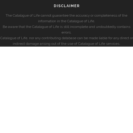
DISCLAIMER
The Catalogue of Life cannot guarantee the accuracy or completeness of the
information in the Catalogue of Life.
Be aware that the Catalogue of Life is still incomplete and undoubtedly contains
errors.
Catalogue of Life, nor any contributing database can be made liable for any direct or
indirect damage arising out of the use of Catalogue of Life services.