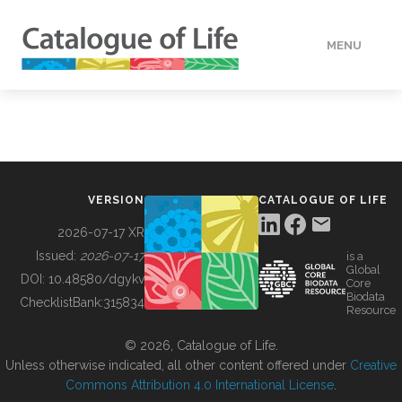
MENU
DATA
HOW TO
VERSION
CATALOGUE OF LIFE
TOOLS
2026-07-17 XR
Issued:
2026-07-17
is a
Global
BUILDING COL
DOI:
10.48580/dgykv
Core
Biodata
ChecklistBank:
315834
Resource
ABOUT
© 2026, Catalogue of Life.
Unless otherwise indicated, all other content offered under
Creative
Commons Attribution 4.0 International License
.