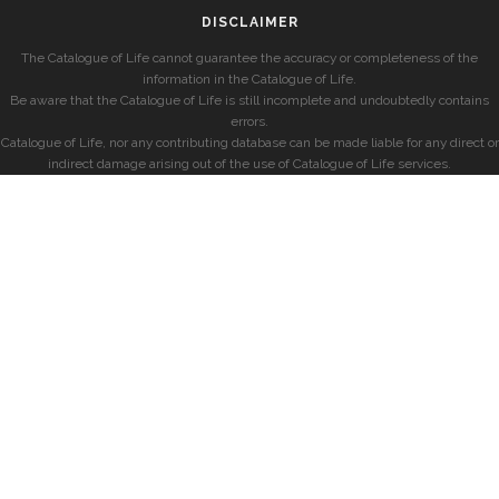
DISCLAIMER
The Catalogue of Life cannot guarantee the accuracy or completeness of the
information in the Catalogue of Life.
Be aware that the Catalogue of Life is still incomplete and undoubtedly contains
errors.
Catalogue of Life, nor any contributing database can be made liable for any direct or
indirect damage arising out of the use of Catalogue of Life services.