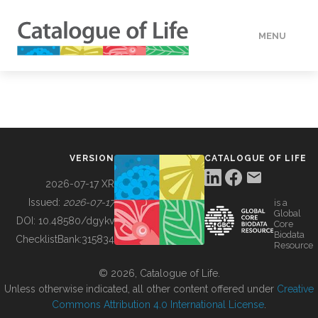
MENU
DATA
HOW TO
VERSION
CATALOGUE OF LIFE
TOOLS
2026-07-17 XR
Issued:
2026-07-17
is a
Global
BUILDING COL
DOI:
10.48580/dgykv
Core
Biodata
ChecklistBank:
315834
Resource
ABOUT
© 2026, Catalogue of Life.
Unless otherwise indicated, all other content offered under
Creative
Commons Attribution 4.0 International License
.