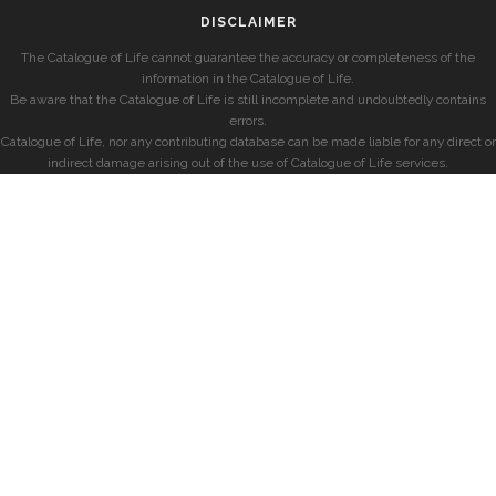
DISCLAIMER
The Catalogue of Life cannot guarantee the accuracy or completeness of the
information in the Catalogue of Life.
Be aware that the Catalogue of Life is still incomplete and undoubtedly contains
errors.
Catalogue of Life, nor any contributing database can be made liable for any direct or
indirect damage arising out of the use of Catalogue of Life services.