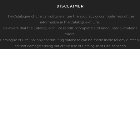
DISCLAIMER
The Catalogue of Life cannot guarantee the accuracy or completeness of the
information in the Catalogue of Life.
Be aware that the Catalogue of Life is still incomplete and undoubtedly contains
errors.
Catalogue of Life, nor any contributing database can be made liable for any direct or
indirect damage arising out of the use of Catalogue of Life services.