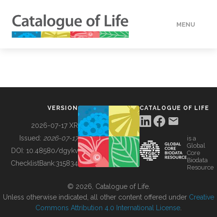
MENU
DATA
HOW TO
VERSION
CATALOGUE OF LIFE
TOOLS
2026-07-17 XR
Issued:
2026-07-17
is a
Global
BUILDING COL
DOI:
10.48580/dgykv
Core
Biodata
ChecklistBank:
315834
Resource
ABOUT
© 2026, Catalogue of Life.
Unless otherwise indicated, all other content offered under
Creative
Commons Attribution 4.0 International License
.