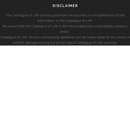
DISCLAIMER
The Catalogue of Life cannot guarantee the accuracy or completeness of the
information in the Catalogue of Life.
Be aware that the Catalogue of Life is still incomplete and undoubtedly contains
errors.
Catalogue of Life, nor any contributing database can be made liable for any direct or
indirect damage arising out of the use of Catalogue of Life services.