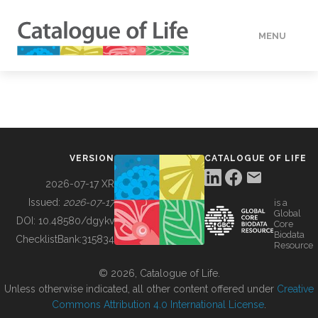
MENU
DATA
HOW TO
VERSION
CATALOGUE OF LIFE
TOOLS
2026-07-17 XR
Issued:
2026-07-17
is a
Global
BUILDING COL
DOI:
10.48580/dgykv
Core
Biodata
ChecklistBank:
315834
Resource
ABOUT
© 2026, Catalogue of Life.
Unless otherwise indicated, all other content offered under
Creative
Commons Attribution 4.0 International License
.