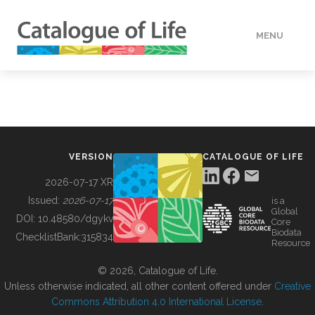
MENU
DATA
HOW TO
VERSION
CATALOGUE OF LIFE
TOOLS
2026-07-17 XR
Issued:
2026-07-17
is a
Global
BUILDING COL
DOI:
10.48580/dgykv
Core
Biodata
ChecklistBank:
315834
Resource
ABOUT
© 2026, Catalogue of Life.
Unless otherwise indicated, all other content offered under
Creative
Commons Attribution 4.0 International License
.