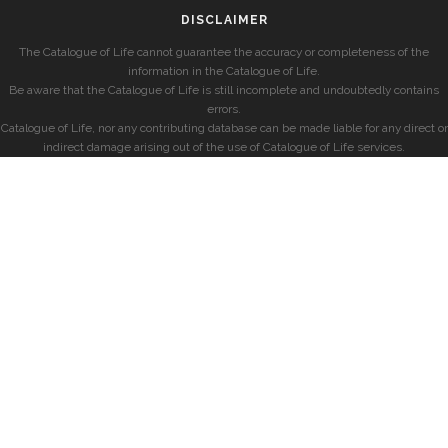
DISCLAIMER
The Catalogue of Life cannot guarantee the accuracy or completeness of the
information in the Catalogue of Life.
Be aware that the Catalogue of Life is still incomplete and undoubtedly contains
errors.
Catalogue of Life, nor any contributing database can be made liable for any direct or
indirect damage arising out of the use of Catalogue of Life services.