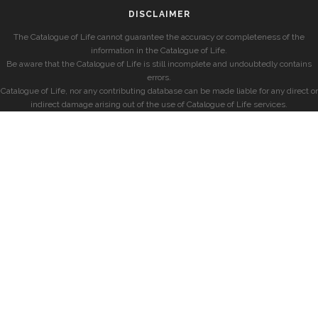
DISCLAIMER
The Catalogue of Life cannot guarantee the accuracy or completeness of the
information in the Catalogue of Life.
Be aware that the Catalogue of Life is still incomplete and undoubtedly contains
errors.
Catalogue of Life, nor any contributing database can be made liable for any direct or
indirect damage arising out of the use of Catalogue of Life services.