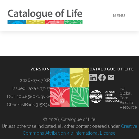
MENU
DATA
HOW TO
VERSION
CATALOGUE OF LIFE
TOOLS
2026-07-17 XR
Issued:
2026-07-17
is a
Global
BUILDING COL
DOI:
10.48580/dgykv
Core
Biodata
ChecklistBank:
315834
Resource
ABOUT
© 2026, Catalogue of Life.
Unless otherwise indicated, all other content offered under
Creative
Commons Attribution 4.0 International License
.