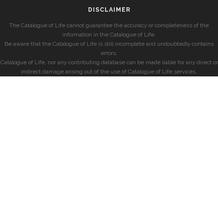
DISCLAIMER
The Catalogue of Life cannot guarantee the accuracy or completeness of the
information in the Catalogue of Life.
Be aware that the Catalogue of Life is still incomplete and undoubtedly contains
errors.
Catalogue of Life, nor any contributing database can be made liable for any direct or
indirect damage arising out of the use of Catalogue of Life services.