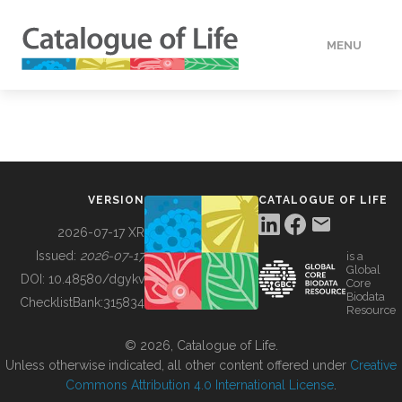
MENU
DATA
HOW TO
VERSION
CATALOGUE OF LIFE
TOOLS
2026-07-17 XR
Issued:
2026-07-17
is a
Global
BUILDING COL
DOI:
10.48580/dgykv
Core
Biodata
ChecklistBank:
315834
Resource
ABOUT
© 2026, Catalogue of Life.
Unless otherwise indicated, all other content offered under
Creative
Commons Attribution 4.0 International License
.