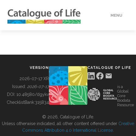
MENU
DATA
HOW TO
VERSION
CATALOGUE OF LIFE
TOOLS
2026-07-17 XR
Issued:
2026-07-17
is a
Global
BUILDING COL
DOI:
10.48580/dgykv
Core
Biodata
ChecklistBank:
315834
Resource
ABOUT
© 2026, Catalogue of Life.
Unless otherwise indicated, all other content offered under
Creative
Commons Attribution 4.0 International License
.