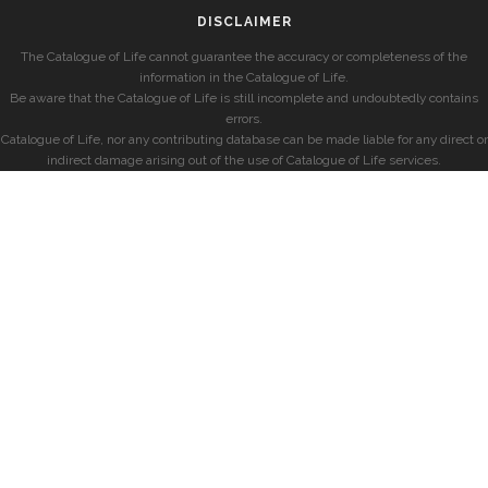
DISCLAIMER
The Catalogue of Life cannot guarantee the accuracy or completeness of the
information in the Catalogue of Life.
Be aware that the Catalogue of Life is still incomplete and undoubtedly contains
errors.
Catalogue of Life, nor any contributing database can be made liable for any direct or
indirect damage arising out of the use of Catalogue of Life services.