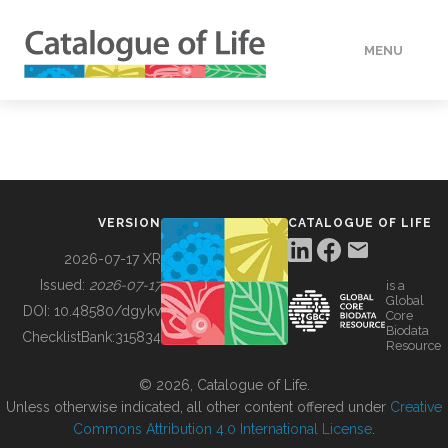
MENU
DATA
HOW TO
VERSION
CATALOGUE OF LIFE
TOOLS
2026-07-17 XR
Issued:
2026-07-17
is a
Global
BUILDING COL
DOI:
10.48580/dgykv
Core
Biodata
ChecklistBank:
315834
Resource
ABOUT
© 2026, Catalogue of Life.
Unless otherwise indicated, all other content offered under
Creative
Commons Attribution 4.0 International License
.