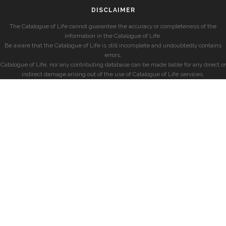
DISCLAIMER
The Catalogue of Life cannot guarantee the accuracy or completeness of the
information in the Catalogue of Life.
Be aware that the Catalogue of Life is still incomplete and undoubtedly contains
errors.
Catalogue of Life, nor any contributing database can be made liable for any direct or
indirect damage arising out of the use of Catalogue of Life services.