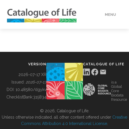
MENU
DATA
HOW TO
VERSION
CATALOGUE OF LIFE
TOOLS
2026-07-17 XR
Issued:
2026-07-17
is a
Global
BUILDING COL
DOI:
10.48580/dgykv
Core
Biodata
ChecklistBank:
315834
Resource
ABOUT
© 2026, Catalogue of Life.
Unless otherwise indicated, all other content offered under
Creative
Commons Attribution 4.0 International License
.