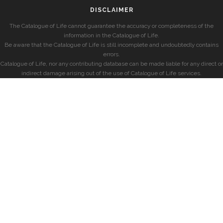
DISCLAIMER
The Catalogue of Life cannot guarantee the accuracy or completeness of the
information in the Catalogue of Life.
Be aware that the Catalogue of Life is still incomplete and undoubtedly contains
errors.
Catalogue of Life, nor any contributing database can be made liable for any direct or
indirect damage arising out of the use of Catalogue of Life services.