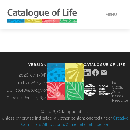
MENU
DATA
HOW TO
VERSION
CATALOGUE OF LIFE
TOOLS
2026-07-17 XR
Issued:
2026-07-17
is a
Global
BUILDING COL
DOI:
10.48580/dgykv
Core
Biodata
ChecklistBank:
315834
Resource
ABOUT
© 2026, Catalogue of Life.
Unless otherwise indicated, all other content offered under
Creative
Commons Attribution 4.0 International License
.