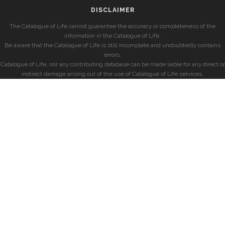
DISCLAIMER
The Catalogue of Life cannot guarantee the accuracy or completeness of the
information in the Catalogue of Life.
Be aware that the Catalogue of Life is still incomplete and undoubtedly contains
errors.
Catalogue of Life, nor any contributing database can be made liable for any direct or
indirect damage arising out of the use of Catalogue of Life services.