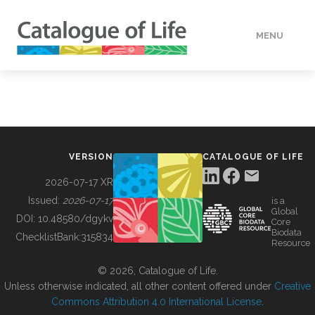
MENU
DATA
HOW TO
VERSION
CATALOGUE OF LIFE
TOOLS
2026-07-17 XR
Issued:
2026-07-17
is a
Global
BUILDING COL
DOI:
10.48580/dgykv
Core
Biodata
ChecklistBank:
315834
Resource
ABOUT
© 2026, Catalogue of Life.
Unless otherwise indicated, all other content offered under
Creative
Commons Attribution 4.0 International License
.