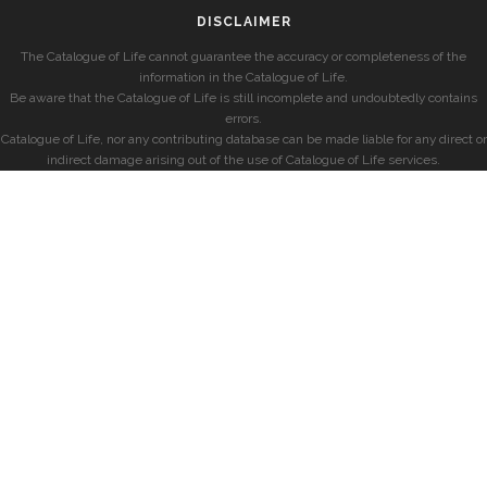
DISCLAIMER
The Catalogue of Life cannot guarantee the accuracy or completeness of the
information in the Catalogue of Life.
Be aware that the Catalogue of Life is still incomplete and undoubtedly contains
errors.
Catalogue of Life, nor any contributing database can be made liable for any direct or
indirect damage arising out of the use of Catalogue of Life services.