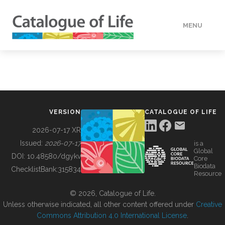
MENU
DATA
HOW TO
VERSION
CATALOGUE OF LIFE
TOOLS
2026-07-17 XR
Issued:
2026-07-17
is a
Global
BUILDING COL
DOI:
10.48580/dgykv
Core
Biodata
ChecklistBank:
315834
Resource
ABOUT
© 2026, Catalogue of Life.
Unless otherwise indicated, all other content offered under
Creative
Commons Attribution 4.0 International License
.