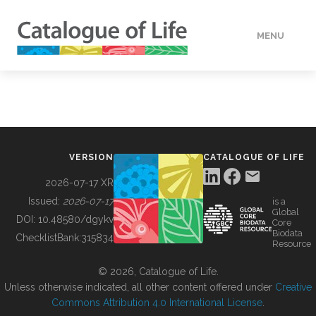
MENU
DATA
HOW TO
VERSION
CATALOGUE OF LIFE
TOOLS
2026-07-17 XR
Issued:
2026-07-17
is a
Global
BUILDING COL
DOI:
10.48580/dgykv
Core
Biodata
ChecklistBank:
315834
Resource
ABOUT
© 2026, Catalogue of Life.
Unless otherwise indicated, all other content offered under
Creative
Commons Attribution 4.0 International License
.