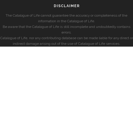
DISCLAIMER
The Catalogue of Life cannot guarantee the accuracy or completeness of the
information in the Catalogue of Life.
Be aware that the Catalogue of Life is still incomplete and undoubtedly contains
errors.
Catalogue of Life, nor any contributing database can be made liable for any direct or
indirect damage arising out of the use of Catalogue of Life services.