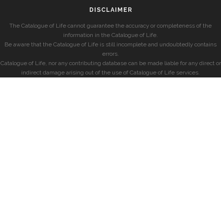
DISCLAIMER
The Catalogue of Life cannot guarantee the accuracy or completeness of the
information in the Catalogue of Life.
Be aware that the Catalogue of Life is still incomplete and undoubtedly contains
errors.
Catalogue of Life, nor any contributing database can be made liable for any direct or
indirect damage arising out of the use of Catalogue of Life services.