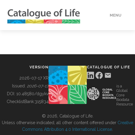
MENU
DATA
HOW TO
VERSION
CATALOGUE OF LIFE
TOOLS
2026-07-17 XR
Issued:
2026-07-17
is a
Global
BUILDING COL
DOI:
10.48580/dgykv
Core
Biodata
ChecklistBank:
315834
Resource
ABOUT
© 2026, Catalogue of Life.
Unless otherwise indicated, all other content offered under
Creative
Commons Attribution 4.0 International License
.