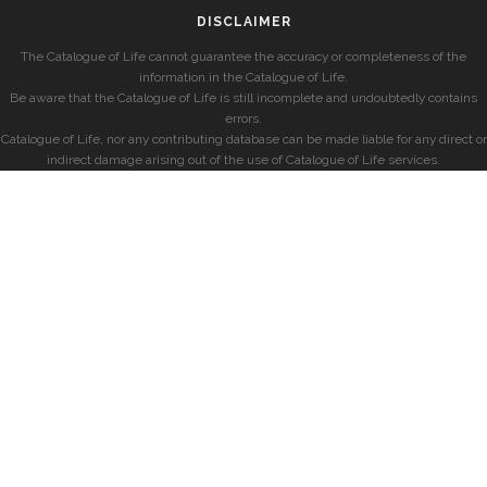
DISCLAIMER
The Catalogue of Life cannot guarantee the accuracy or completeness of the
information in the Catalogue of Life.
Be aware that the Catalogue of Life is still incomplete and undoubtedly contains
errors.
Catalogue of Life, nor any contributing database can be made liable for any direct or
indirect damage arising out of the use of Catalogue of Life services.