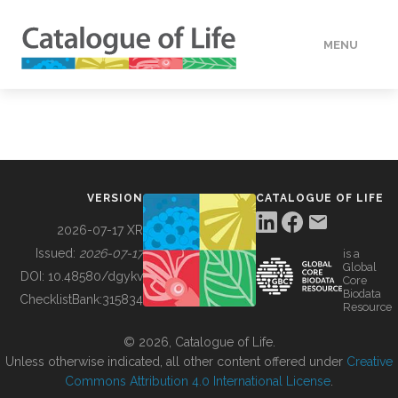
MENU
DATA
HOW TO
VERSION
CATALOGUE OF LIFE
TOOLS
2026-07-17 XR
Issued:
2026-07-17
is a
Global
BUILDING COL
DOI:
10.48580/dgykv
Core
Biodata
ChecklistBank:
315834
Resource
ABOUT
© 2026, Catalogue of Life.
Unless otherwise indicated, all other content offered under
Creative
Commons Attribution 4.0 International License
.