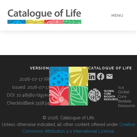
MENU
DATA
HOW TO
VERSION
CATALOGUE OF LIFE
TOOLS
2026-07-17 XR
Issued:
2026-07-17
is a
Global
BUILDING COL
DOI:
10.48580/dgykv
Core
Biodata
ChecklistBank:
315834
Resource
ABOUT
© 2026, Catalogue of Life.
Unless otherwise indicated, all other content offered under
Creative
Commons Attribution 4.0 International License
.