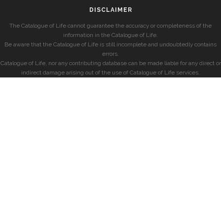
DISCLAIMER
The Catalogue of Life cannot guarantee the accuracy or completeness of the
information in the Catalogue of Life.
Be aware that the Catalogue of Life is still incomplete and undoubtedly contains
errors.
Catalogue of Life, nor any contributing database can be made liable for any direct or
indirect damage arising out of the use of Catalogue of Life services.