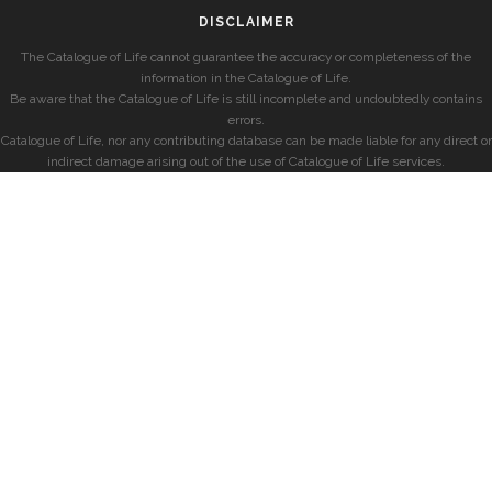
DISCLAIMER
The Catalogue of Life cannot guarantee the accuracy or completeness of the
information in the Catalogue of Life.
Be aware that the Catalogue of Life is still incomplete and undoubtedly contains
errors.
Catalogue of Life, nor any contributing database can be made liable for any direct or
indirect damage arising out of the use of Catalogue of Life services.