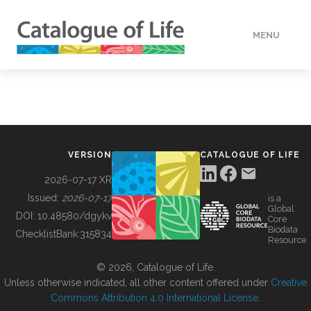
MENU
DATA
HOW TO
VERSION
CATALOGUE OF LIFE
TOOLS
2026-07-17 XR
Issued:
2026-07-17
is a
Global
BUILDING COL
DOI:
10.48580/dgykv
Core
Biodata
ChecklistBank:
315834
Resource
ABOUT
© 2026, Catalogue of Life.
Unless otherwise indicated, all other content offered under
Creative
Commons Attribution 4.0 International License
.