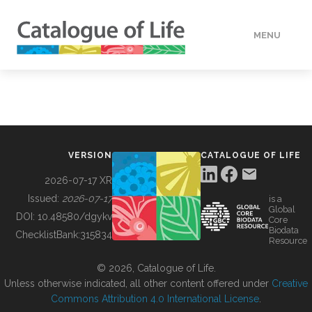
MENU
DATA
HOW TO
VERSION
CATALOGUE OF LIFE
TOOLS
2026-07-17 XR
Issued:
2026-07-17
is a
Global
BUILDING COL
DOI:
10.48580/dgykv
Core
Biodata
ChecklistBank:
315834
Resource
ABOUT
© 2026, Catalogue of Life.
Unless otherwise indicated, all other content offered under
Creative
Commons Attribution 4.0 International License
.