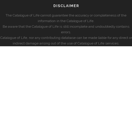
DISCLAIMER
The Catalogue of Life cannot guarantee the accuracy or completeness of the
information in the Catalogue of Life.
Be aware that the Catalogue of Life is still incomplete and undoubtedly contains
errors.
Catalogue of Life, nor any contributing database can be made liable for any direct or
indirect damage arising out of the use of Catalogue of Life services.