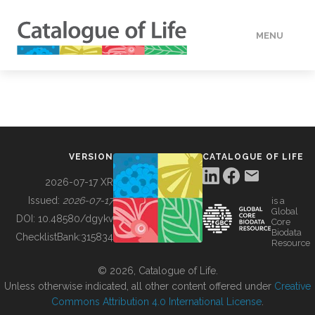
MENU
DATA
HOW TO
VERSION
CATALOGUE OF LIFE
TOOLS
2026-07-17 XR
Issued:
2026-07-17
is a
Global
BUILDING COL
DOI:
10.48580/dgykv
Core
Biodata
ChecklistBank:
315834
Resource
ABOUT
© 2026, Catalogue of Life.
Unless otherwise indicated, all other content offered under
Creative
Commons Attribution 4.0 International License
.