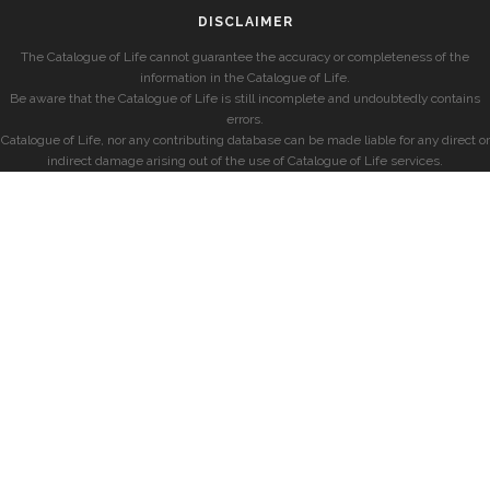
DISCLAIMER
The Catalogue of Life cannot guarantee the accuracy or completeness of the
information in the Catalogue of Life.
Be aware that the Catalogue of Life is still incomplete and undoubtedly contains
errors.
Catalogue of Life, nor any contributing database can be made liable for any direct or
indirect damage arising out of the use of Catalogue of Life services.