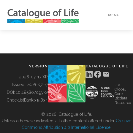
MENU
DATA
HOW TO
VERSION
CATALOGUE OF LIFE
TOOLS
2026-07-17 XR
Issued:
2026-07-17
is a
Global
BUILDING COL
DOI:
10.48580/dgykv
Core
Biodata
ChecklistBank:
315834
Resource
ABOUT
© 2026, Catalogue of Life.
Unless otherwise indicated, all other content offered under
Creative
Commons Attribution 4.0 International License
.