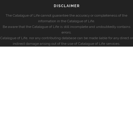
DISCLAIMER
The Catalogue of Life cannot guarantee the accuracy or completeness of the
information in the Catalogue of Life.
Be aware that the Catalogue of Life is still incomplete and undoubtedly contains
errors.
Catalogue of Life, nor any contributing database can be made liable for any direct or
indirect damage arising out of the use of Catalogue of Life services.