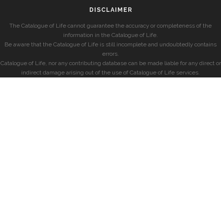
DISCLAIMER
The Catalogue of Life cannot guarantee the accuracy or completeness of the
information in the Catalogue of Life.
Be aware that the Catalogue of Life is still incomplete and undoubtedly contains
errors.
Catalogue of Life, nor any contributing database can be made liable for any direct or
indirect damage arising out of the use of Catalogue of Life services.