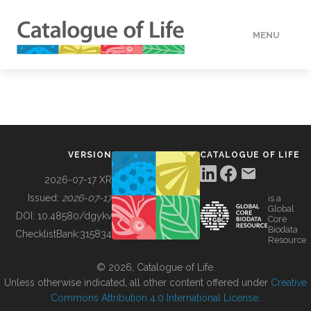
MENU
DATA
HOW TO
VERSION
CATALOGUE OF LIFE
TOOLS
2026-07-17 XR
Issued:
2026-07-17
is a
Global
BUILDING COL
DOI:
10.48580/dgykv
Core
Biodata
ChecklistBank:
315834
Resource
ABOUT
© 2026, Catalogue of Life.
Unless otherwise indicated, all other content offered under
Creative
Commons Attribution 4.0 International License
.