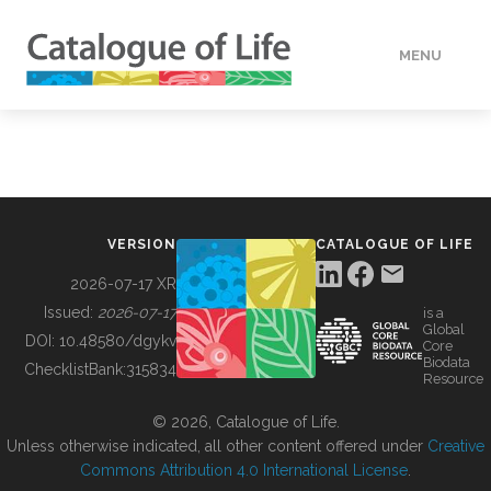
MENU
DATA
HOW TO
VERSION
CATALOGUE OF LIFE
TOOLS
2026-07-17 XR
Issued:
2026-07-17
is a
Global
BUILDING COL
DOI:
10.48580/dgykv
Core
Biodata
ChecklistBank:
315834
Resource
ABOUT
© 2026, Catalogue of Life.
Unless otherwise indicated, all other content offered under
Creative
Commons Attribution 4.0 International License
.