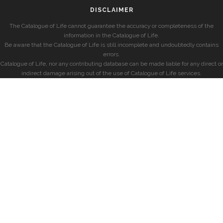
DISCLAIMER
The Catalogue of Life cannot guarantee the accuracy or completeness of the
information in the Catalogue of Life.
Be aware that the Catalogue of Life is still incomplete and undoubtedly contains
errors.
Catalogue of Life, nor any contributing database can be made liable for any direct or
indirect damage arising out of the use of Catalogue of Life services.