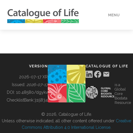
MENU
DATA
HOW TO
VERSION
CATALOGUE OF LIFE
TOOLS
2026-07-17 XR
Issued:
2026-07-17
is a
Global
BUILDING COL
DOI:
10.48580/dgykv
Core
Biodata
ChecklistBank:
315834
Resource
ABOUT
© 2026, Catalogue of Life.
Unless otherwise indicated, all other content offered under
Creative
Commons Attribution 4.0 International License
.