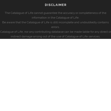
DISCLAIMER
The Catalogue of Life cannot guarantee the accuracy or completeness of the
information in the Catalogue of Life.
Be aware that the Catalogue of Life is still incomplete and undoubtedly contains
errors.
Catalogue of Life, nor any contributing database can be made liable for any direct or
indirect damage arising out of the use of Catalogue of Life services.